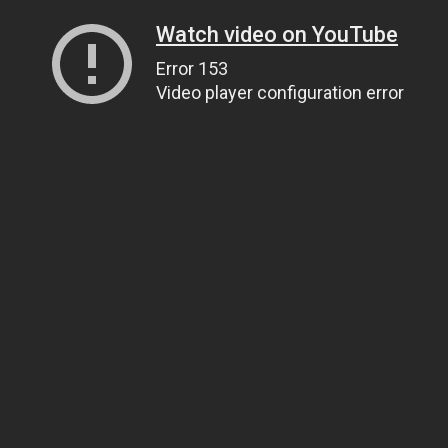
Watch video on YouTube
Error 153
Video player configuration error