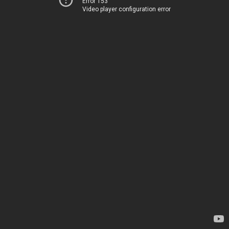
Error 153
Video player configuration error