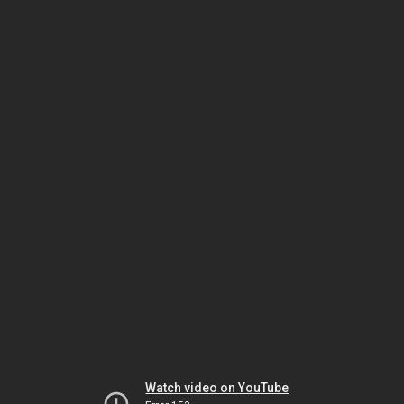
Watch video on YouTube