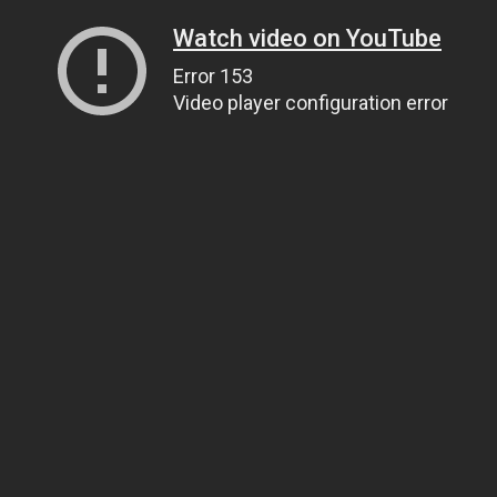
Watch video on YouTube
Error 153
Video player configuration error