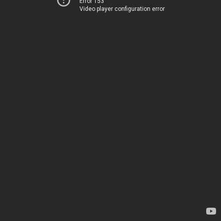
Error 153
Video player configuration error