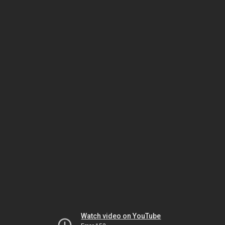
Watch video on YouTube