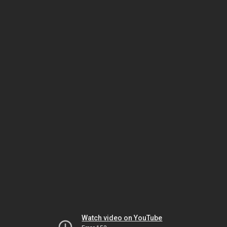
Watch video on YouTube