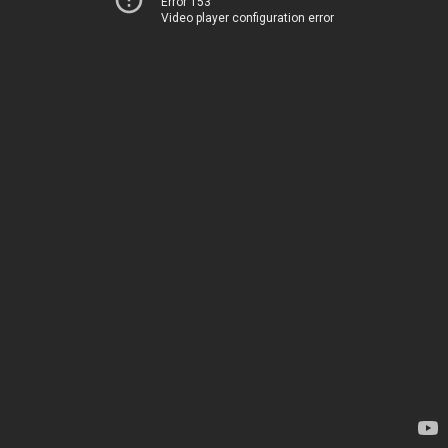
Error 153
Video player configuration error