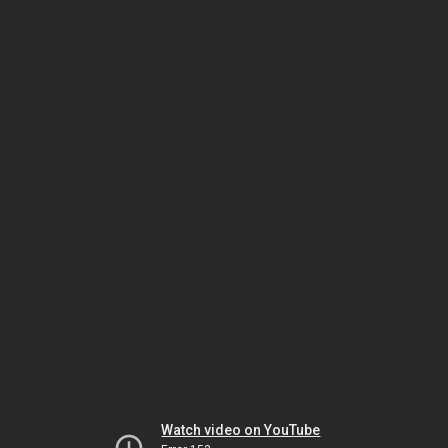
Watch video on YouTube