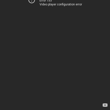
Error 153
Video player configuration error