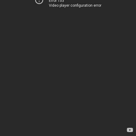
Error 153
Video player configuration error