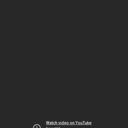
Watch video on YouTube