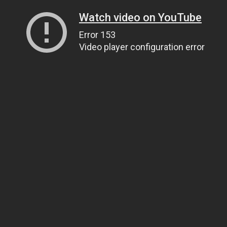
Watch video on YouTube
Error 153
Video player configuration error