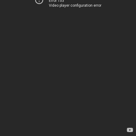
Error 153
Video player configuration error