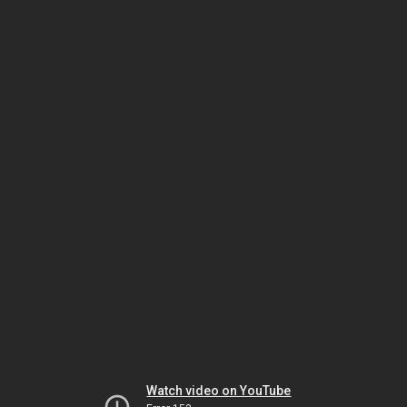
Watch video on YouTube