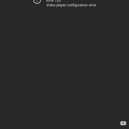
Error 153
Video player configuration error