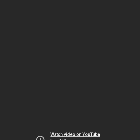
Watch video on YouTube