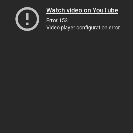
Watch video on YouTube
Error 153
Video player configuration error