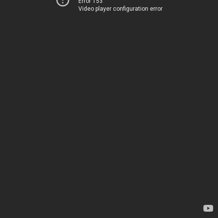
Error 153
Video player configuration error