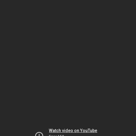
Watch video on YouTube