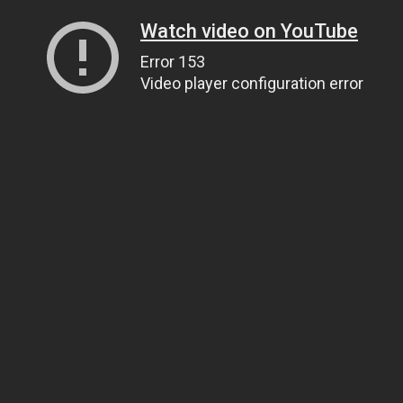
Watch video on YouTube
Error 153
Video player configuration error