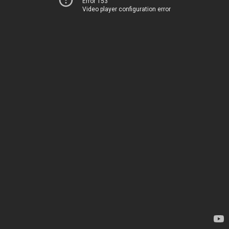
Error 153
Video player configuration error