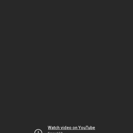
Watch video on YouTube