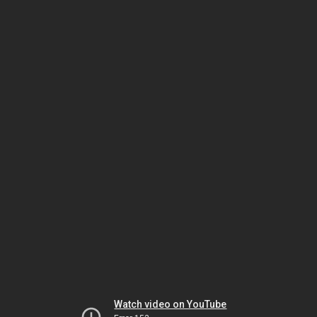
Watch video on YouTube