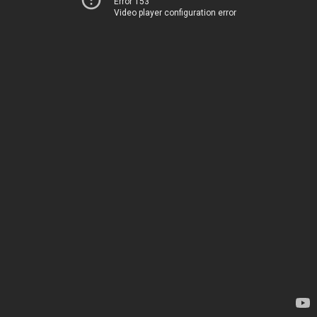
Error 153
Video player configuration error