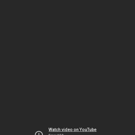
Watch video on YouTube