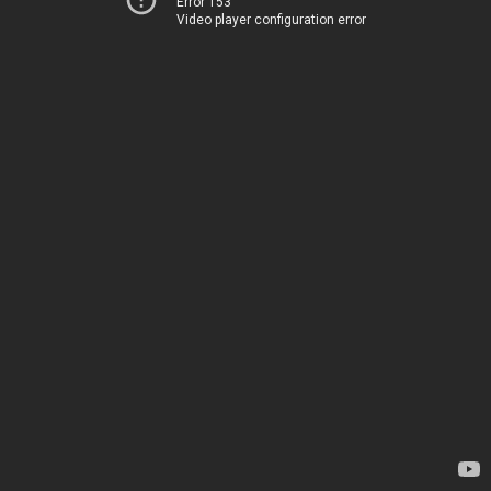
Error 153
Video player configuration error