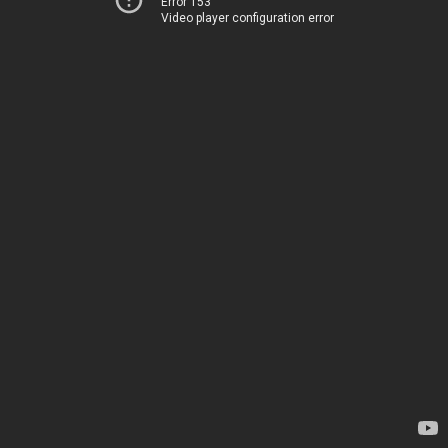
Error 153
Video player configuration error