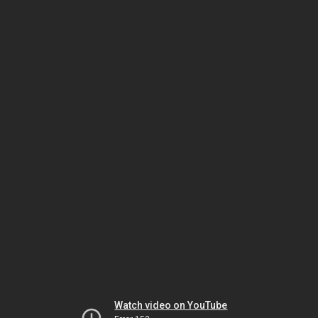
Watch video on YouTube