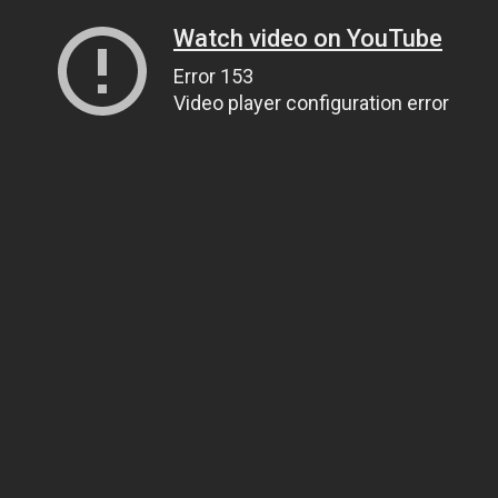
Watch video on YouTube
Error 153
Video player configuration error