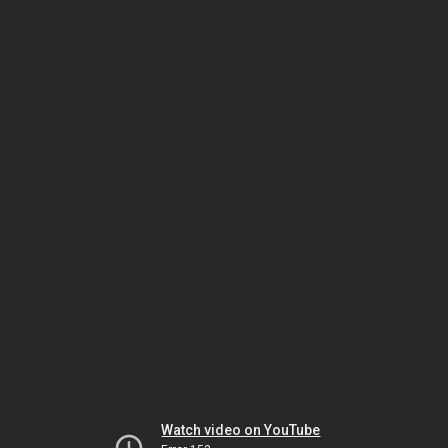
Watch video on YouTube