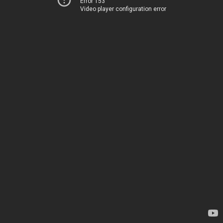
Error 153
Video player configuration error