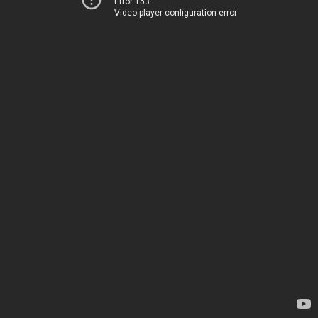
Error 153
Video player configuration error