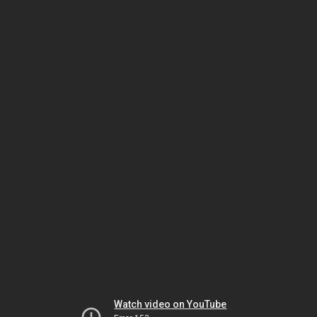
Watch video on YouTube