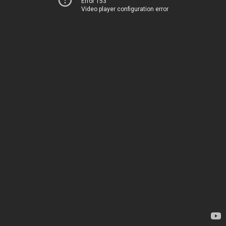
Error 153
Video player configuration error