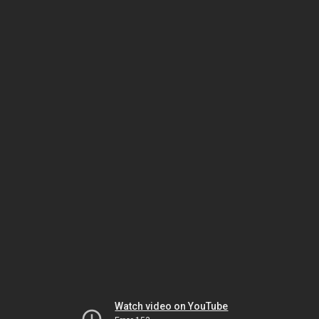
Watch video on YouTube