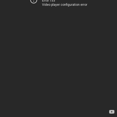
Error 153
Video player configuration error