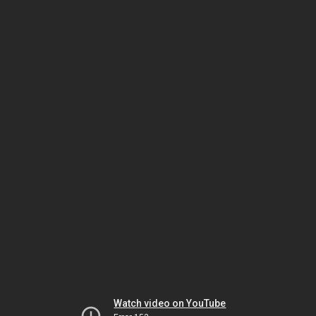
Watch video on YouTube