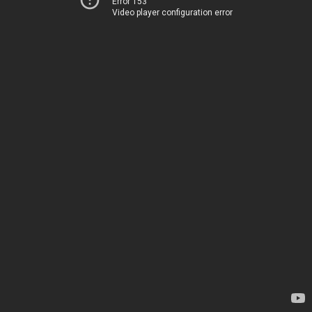
Error 153
Video player configuration error