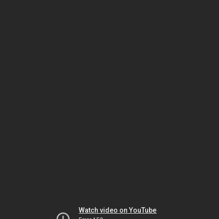
Watch video on YouTube