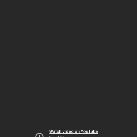
Watch video on YouTube