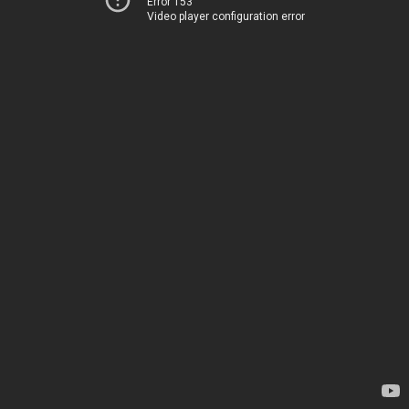
Error 153
Video player configuration error