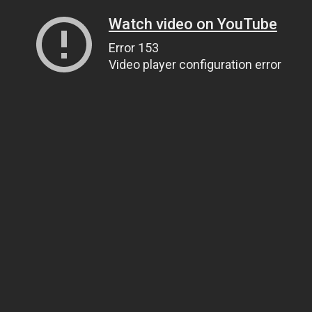
Watch video on YouTube
Error 153
Video player configuration error