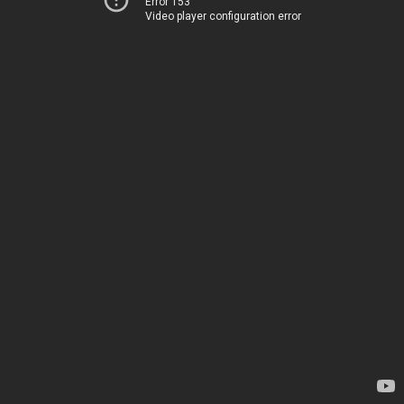
Error 153
Video player configuration error