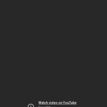
Watch video on YouTube