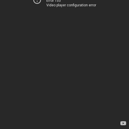
Error 153
Video player configuration error