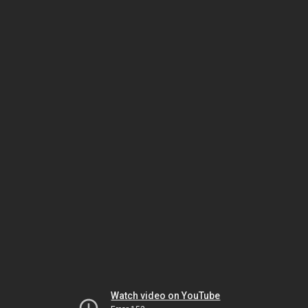
Watch video on YouTube