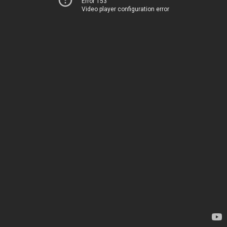
Error 153
Video player configuration error