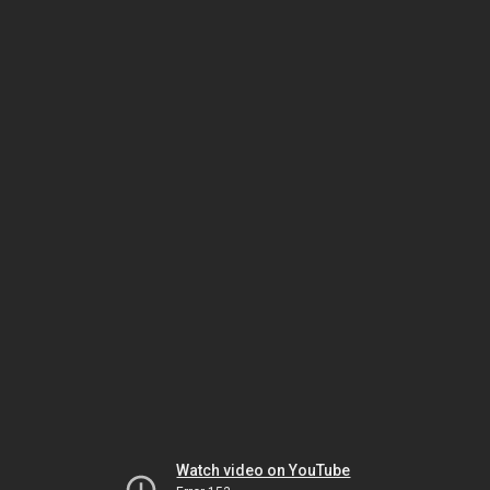
Watch video on YouTube