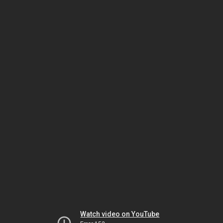
Watch video on YouTube