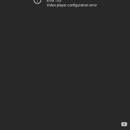
Error 153
Video player configuration error