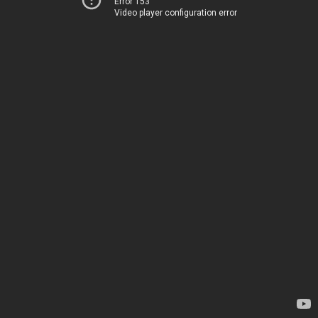
Error 153
Video player configuration error