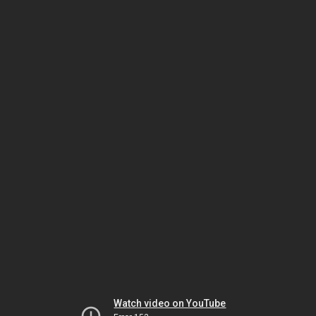
Watch video on YouTube