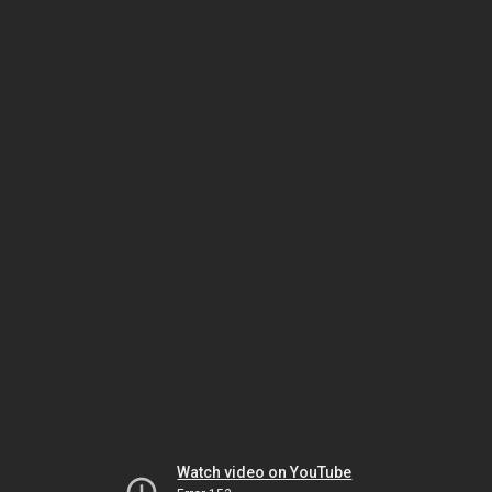
Watch video on YouTube