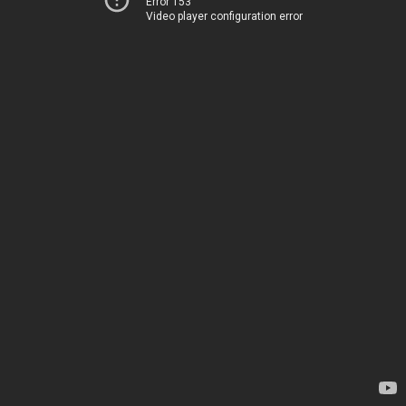
Error 153
Video player configuration error