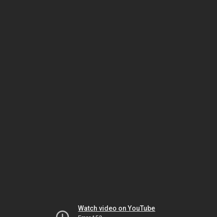
Watch video on YouTube