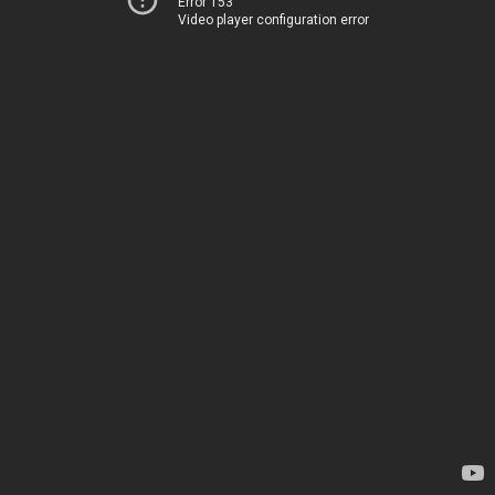
Error 153
Video player configuration error