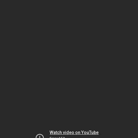
Watch video on YouTube