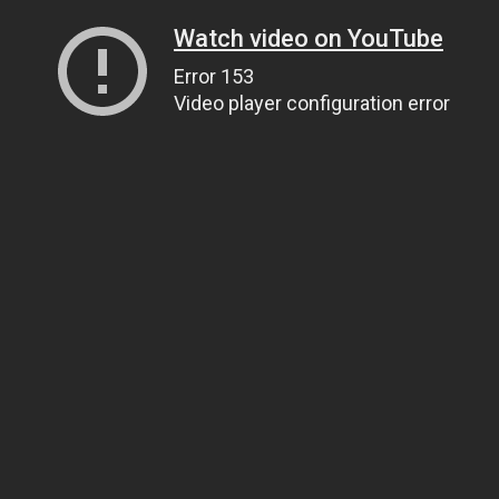
Watch video on YouTube
Error 153
Video player configuration error