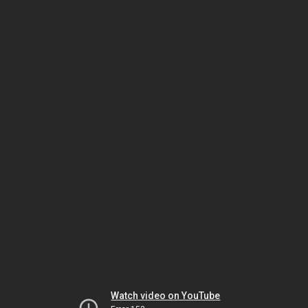
Watch video on YouTube