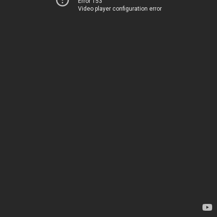
Error 153
Video player configuration error