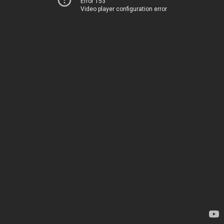
Error 153
Video player configuration error