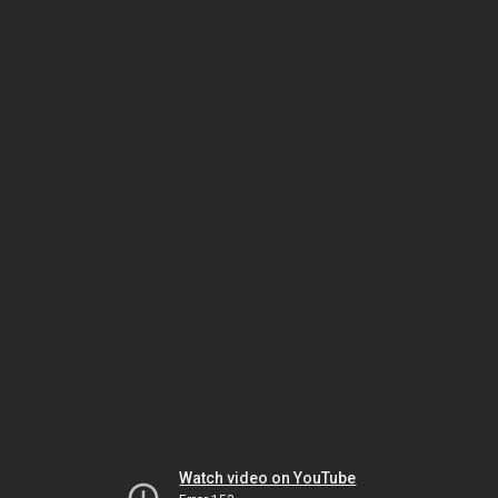
Watch video on YouTube