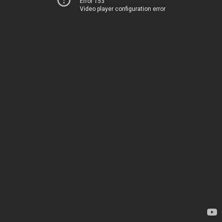
Error 153
Video player configuration error