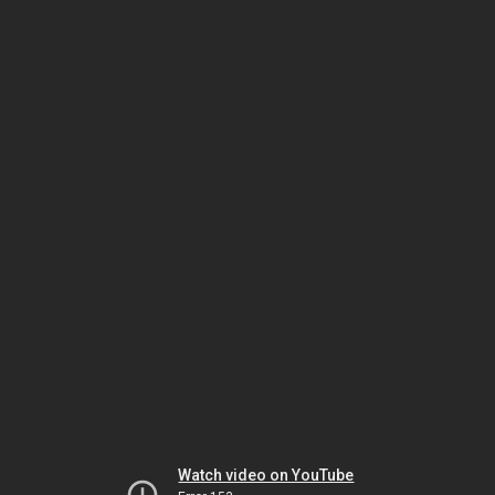
Watch video on YouTube