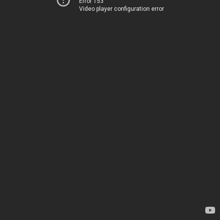
Error 153
Video player configuration error