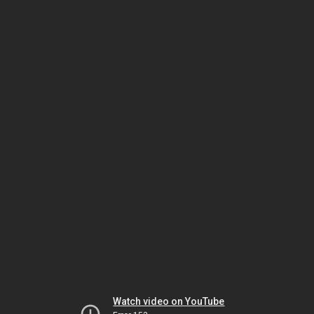
Watch video on YouTube