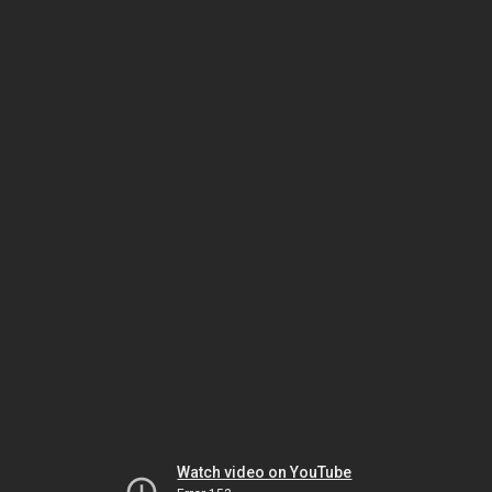
Watch video on YouTube