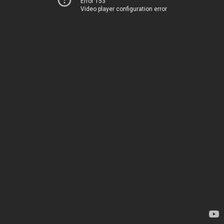
Error 153
Video player configuration error