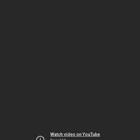
Watch video on YouTube