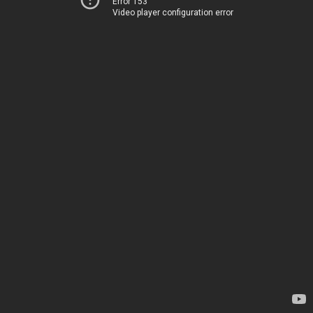
Error 153
Video player configuration error