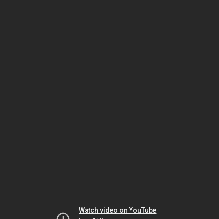
Watch video on YouTube