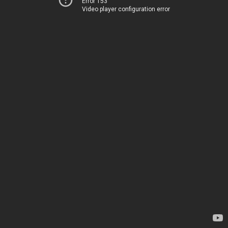
Error 153
Video player configuration error