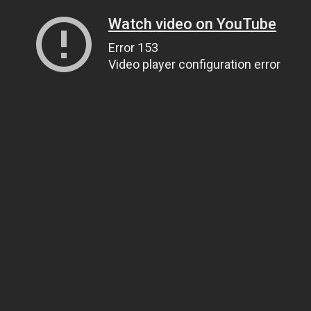
Watch video on YouTube
Error 153
Video player configuration error