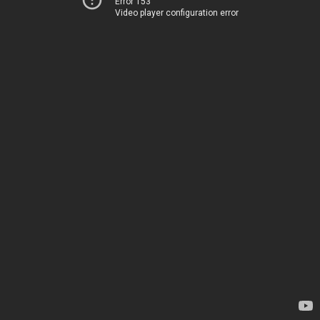
Error 153
Video player configuration error