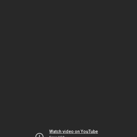
Watch video on YouTube