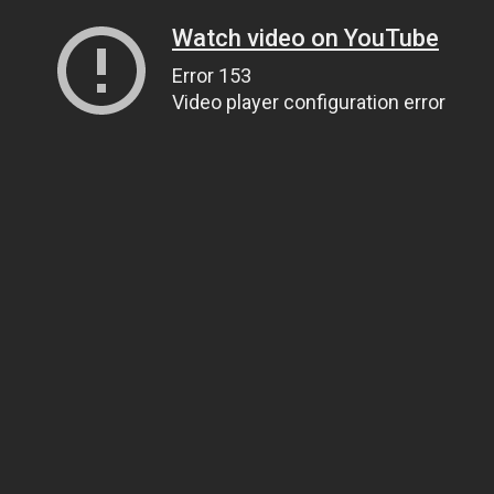
Watch video on YouTube
Error 153
Video player configuration error