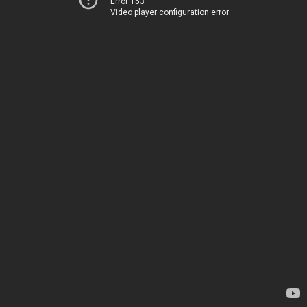
Error 153
Video player configuration error