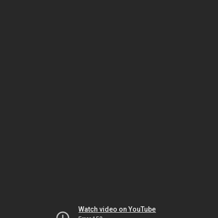
Watch video on YouTube