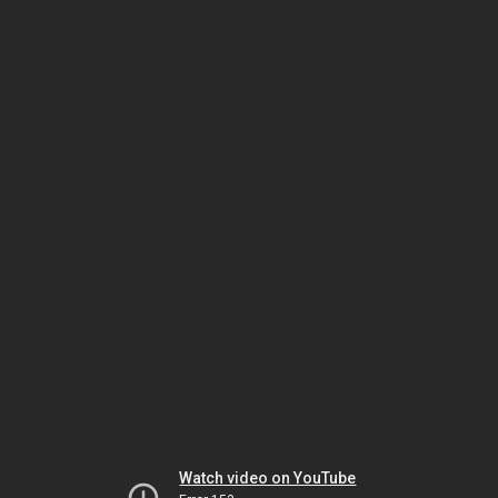
Watch video on YouTube