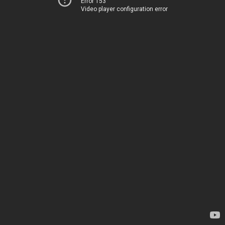
Error 153
Video player configuration error