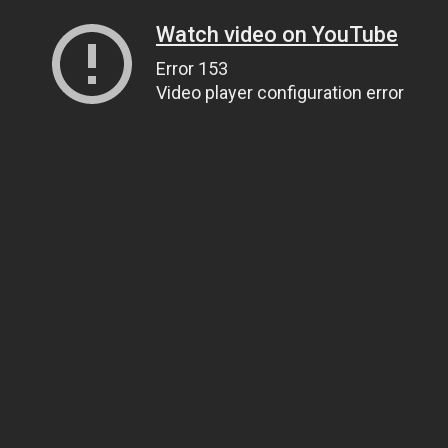
Watch video on YouTube
Error 153
Video player configuration error