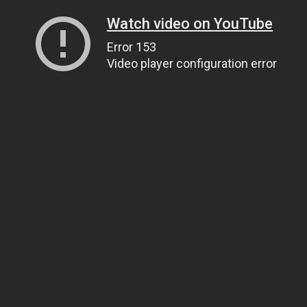
Watch video on YouTube
Error 153
Video player configuration error