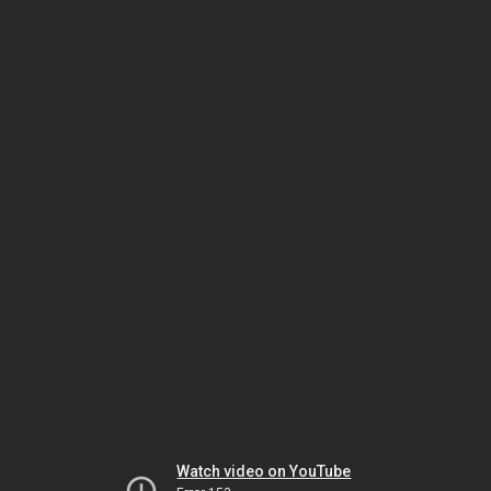
Watch video on YouTube