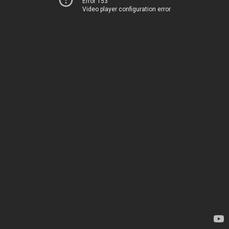
Error 153
Video player configuration error