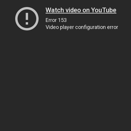
Watch video on YouTube
Error 153
Video player configuration error